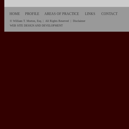
HOME
PROFILE
AREAS OF PRACTICE
LINKS
CONTACT
© William T. Morton, Esq. | All Rights Reserved |
Disclaimer
WEB SITE DESIGN AND DEVELOPMENT