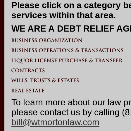
Please click on a category b
services within that area.
WE ARE A DEBT RELIEF A
To learn more about our law p
please contact us by calling (
bill@wtmortonlaw.com