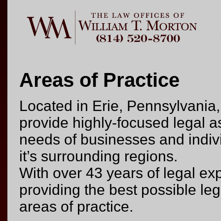
Areas of Practice
Located in Erie, Pennsylvania,
provide highly-focused legal a
needs of businesses and indiv
it’s surrounding regions.
With over 43 years of legal ex
providing the best possible leg
areas of practice.